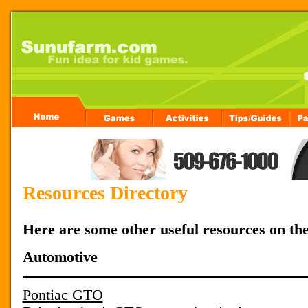
Resources Directory
Here are some other useful resources on th
Automotive
Pontiac GTO