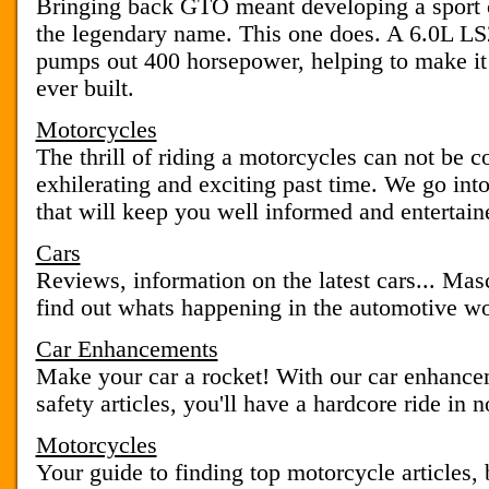
Bringing back GTO meant developing a sport c
the legendary name. This one does. A 6.0L L
pumps out 400 horsepower, helping to make i
ever built.
Motorcycles
The thrill of riding a motorcycles can not be co
exhilerating and exciting past time. We go into
that will keep you well informed and entertain
Cars
Reviews, information on the latest cars... Mas
find out whats happening in the automotive wo
Car Enhancements
Make your car a rocket! With our car enhancem
safety articles, you'll have a hardcore ride in n
Motorcycles
Your guide to finding top motorcycle articles, 