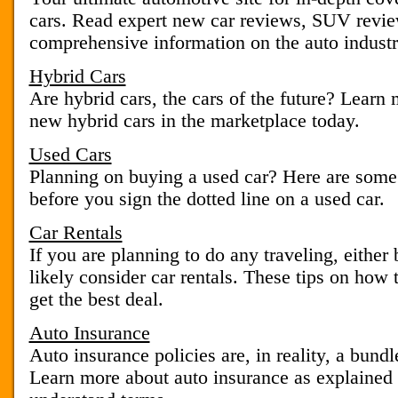
cars. Read expert new car reviews, SUV review
comprehensive information on the auto industr
Hybrid Cars
Are hybrid cars, the cars of the future? Learn
new hybrid cars in the marketplace today.
Used Cars
Planning on buying a used car? Here are some
before you sign the dotted line on a used car.
Car Rentals
If you are planning to do any traveling, either 
likely consider car rentals. These tips on how t
get the best deal.
Auto Insurance
Auto insurance policies are, in reality, a bundl
Learn more about auto insurance as explained 