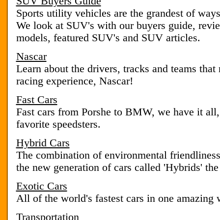
SUV Buyers Guide
Sports utility vehicles are the grandest of way
We look at SUV's with our buyers guide, revie
models, featured SUV's and SUV articles.
Nascar
Learn about the drivers, tracks and teams that
racing experience, Nascar!
Fast Cars
Fast cars from Porshe to BMW, we have it all
favorite speedsters.
Hybrid Cars
The combination of environmental friendliness
the new generation of cars called 'Hybrids' the
Exotic Cars
All of the world's fastest cars in one amazing 
Transportation