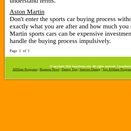
understand terms.
Aston Martin
Don't enter the sports car buying process with
exactly what you are after and how much you 
Martin sports cars can be expensive investment
handle the buying process impulsively.
Page 1 of 1
©Copyright 2026 Sunufarm.com. All rights reserved. Unauthoriz
Affiliate Programs
|
Business News
|
Dating Tips
|
Internet Dating
|
Top Affiliate Progra