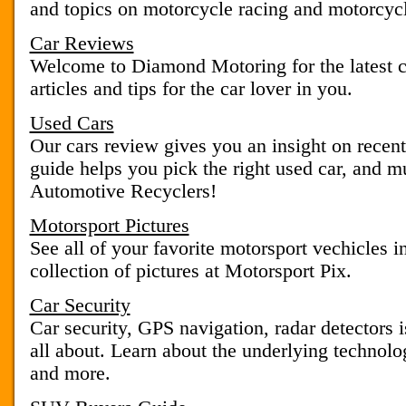
and topics on motorcycle racing and motorcycl
Car Reviews
Welcome to Diamond Motoring for the latest c
articles and tips for the car lover in you.
Used Cars
Our cars review gives you an insight on recen
guide helps you pick the right used car, and 
Automotive Recyclers!
Motorsport Pictures
See all of your favorite motorsport vechicles i
collection of pictures at Motorsport Pix.
Car Security
Car security, GPS navigation, radar detectors 
all about. Learn about the underlying technolo
and more.