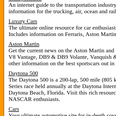
An internet guide to the transportation indust
information for the trucking, air, ocean and rail
Luxury Cars
The ultimate online resource for car enthusias
Includes information on Ferraris, Aston Martin
Aston Martin
Get the current news on the Aston Martin and 
V8 Vantage, DB9 & DB9 Volante, Vanquish & 
other information on the best sportscars out in
Daytona 500
The Daytona 500 is a 200-lap, 500 mile (8
Series race held annually at the Daytona Inte
Daytona Beach, Florida. Visit this rich resour
NASCAR enthusiasts.
Cars
Your ultimate automotive site for in-depth cov