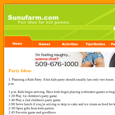
Party Ideas
1. Planning a Kids Party. A fun kids party should usually last only two hours. 
p.m.
1 p.m. Kids begin arriving. Have kids begin playing icebreaker games or begi
1:20 Play 1st children's party game.
1:40 Play a 2nd children's party game.
2:00 Serve lunch if you¡¦re serving or skip to cake and ice cream as food for k
2:30 Open gifts from kids parties.
2:45 Favorite game and goodbyes.