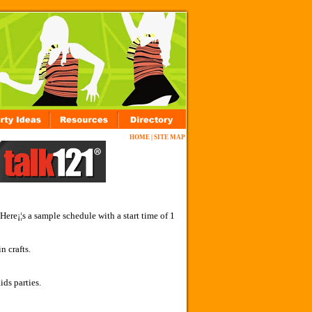
HOME
|
SITE MAP
Here¡¦s a sample schedule with a start time of 1
n crafts.
ids parties.