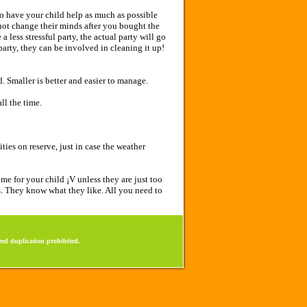
to have your child help as much as possible
 not change their minds after you bought the
 less stressful party, the actual party will go
party, they can be involved in cleaning it up!
. Smaller is better and easier to manage.
ll the time.
ies on reserve, just in case the weather
e for your child ¡V unless they are just too
s. They know what they like. All you need to
ed duplication prohibited.