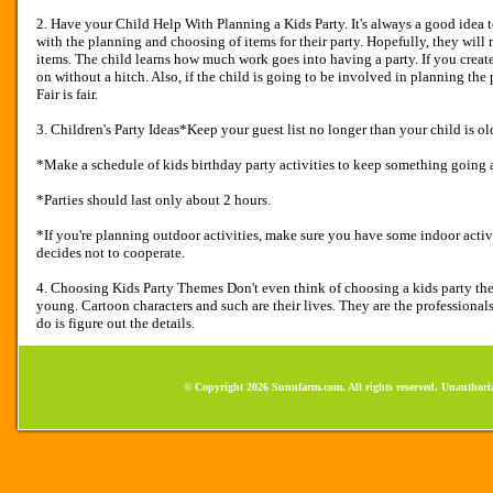
2. Have your Child Help With Planning a Kids Party. It's always a good idea 
with the planning and choosing of items for their party. Hopefully, they will
items. The child learns how much work goes into having a party. If you create a
on without a hitch. Also, if the child is going to be involved in planning the 
Fair is fair.
3. Children's Party Ideas*Keep your guest list no longer than your child is old
*Make a schedule of kids birthday party activities to keep something going a
*Parties should last only about 2 hours.
*If you're planning outdoor activities, make sure you have some indoor activit
decides not to cooperate.
4. Choosing Kids Party Themes Don't even think of choosing a kids party them
young. Cartoon characters and such are their lives. They are the professional
do is figure out the details.
© Copyright 2026 Sunufarm.com. All rights reserved. Unauthoriz