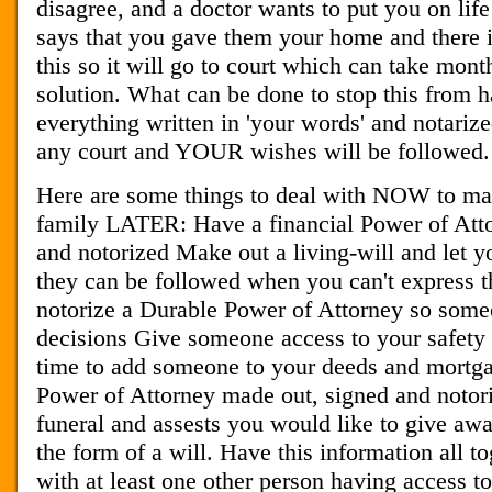
disagree, and a doctor wants to put you on lif
says that you gave them your home and there is
this so it will go to court which can take month
solution. What can be done to stop this from
everything written in 'your words' and notarize
any court and YOUR wishes will be followed.
Here are some things to deal with NOW to mak
family LATER: Have a financial Power of Att
and notorized Make out a living-will and let 
they can be followed when you can't express 
notorize a Durable Power of Attorney so some
decisions Give someone access to your safety 
time to add someone to your deeds and mortg
Power of Attorney made out, signed and notori
funeral and assests you would like to give awa
the form of a will. Have this information all to
with at least one other person having access to