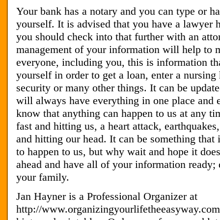
Your bank has a notary and you can type or ha
yourself. It is advised that you have a lawyer 
you should check into that further with an atto
management of your information will help to 
everyone, including you, this is information t
yourself in order to get a loan, enter a nursing 
security or many other things. It can be updat
will always have everything in one place and e
know that anything can happen to us at any ti
fast and hitting us, a heart attack, earthquakes
and hitting our head. It can be something that 
to happen to us, but why wait and hope it does
ahead and have all of your information ready; d
your family.
Jan Hayner is a Professional Organizer at
http://www.organizingyourlifetheeasyway.com G