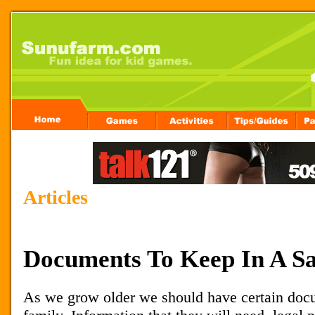
Articles
Documents To Keep In A Sa
As we grow older we should have certain docu