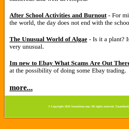
After School Activities and Burnout
- For mi
the world, the day does not end with the school
The Unusual World of Algae
- Is it a plant? 
very unusual.
Im new to Ebay What Scams Are Out Ther
at the possibility of doing some Ebay trading.
more...
© Copyright 2026 Sunufarm.com. All rights reserved. Unauthoriz