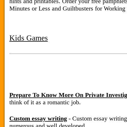
hints and printables. Order your free pamphle
Minutes or Less and Guiltbusters for Workin
Kids Games
Prepare To Know More On Private Investig
think of it as a romantic job.
Custom essay writing
- Custom essay writing
numerous and well developed.