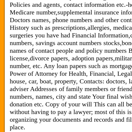
Policies and agents, contact information etc.-ho
Medicare number,supplemental insurance info
Doctors names, phone numbers and other cont
History such as prescriptions,allergies, medic
surgeries you have had Financial Information
numbers, savings account numbers stocks,bon
names of contact people and policy numbers Bi
license,divorce papers, adoption papers,militar
number, etc. Any loan papers such as mortgage
Power of Attorney for Health, Financial, Legal 
house, car, boat, property, Contacts: doctors, l
adviser Addresses of family members or friend
numbers, names, city and state Your final wish
donation etc. Copy of your will This can all 
without having to pay a lawyer; most of this i
organizing your documents and records and fil
place.