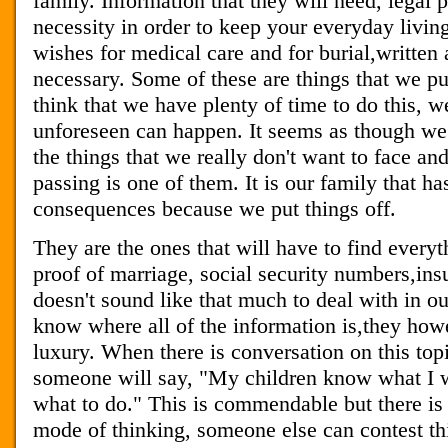
family. Information that they will need, legal 
necessity in order to keep your everyday livin
wishes for medical care and for burial,written 
necessary. Some of these are things that we pu
think that we have plenty of time to do this, w
unforeseen can happen. It seems as though we j
the things that we really don't want to face an
passing is one of them. It is our family that has
consequences because we put things off.
They are the ones that will have to find everyt
proof of marriage, social security numbers,insu
doesn't sound like that much to deal with in 
know where all of the information is,they howe
luxury. When there is conversation on this topic
someone will say, "My children know what I wa
what to do." This is commendable but there is
mode of thinking, someone else can contest thi