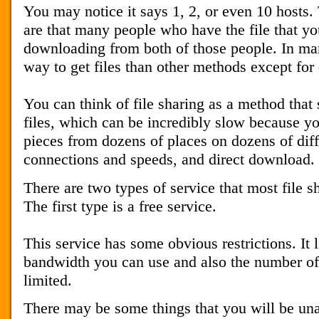
You may notice it says 1, 2, or even 10 hosts.
are that many people who have the file that yo
downloading from both of those people. In many
way to get files than other methods except for
You can think of file sharing as a method that 
files, which can be incredibly slow because y
pieces from dozens of places on dozens of diff
connections and speeds, and direct download.
There are two types of service that most file s
The first type is a free service.
This service has some obvious restrictions. It
bandwidth you can use and also the number of 
limited.
There may be some things that you will be unab