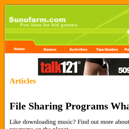
Articles
File Sharing Programs Wh
Like downloading music? Find out more about 