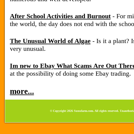
After School Activities and Burnout
- For mi
the world, the day does not end with the school
The Unusual World of Algae
- Is it a plant? 
very unusual.
Im new to Ebay What Scams Are Out Ther
at the possibility of doing some Ebay trading.
more...
© Copyright 2026 Sunufarm.com. All rights reserved. Unauthoriz