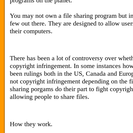
programs on the planet.
You may not own a file sharing program but in 
few out there. They are designed to allow user
their computers.
There has been a lot of controversy over whethe
copyright infringement. In some instances how
been rulings both in the US, Canada and Europe 
not copyright infringement depending on the fi
sharing porgams do their part to fight copyrigh
allowing people to share files.
How they work.