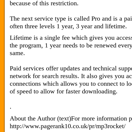
because of this restriction.
The next service type is called Pro and is a pa
often three levels 1 year, 3 year and lifetime.
Lifetime is a single fee which gives you acces
the program, 1 year needs to be renewed every
same.
Paid services offer updates and technical suppo
network for search results. It also gives you ac
connections which allows you to connect to loc
of speed to allow for faster downloading.
.
About the Author (text)For more information pl
http://www.pagerank10.co.uk/pr/mp3rocket/