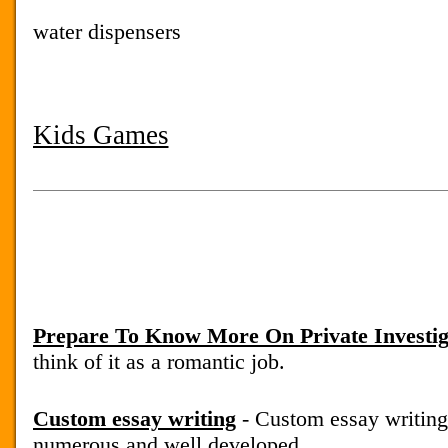
water dispensers
Kids Games
Prepare To Know More On Private Investig
think of it as a romantic job.
Custom essay writing
- Custom essay writing
numerous and well developed.