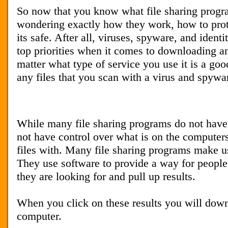
So now that you know what file sharing prog
wondering exactly how they work, how to prot
its safe. After all, viruses, spyware, and identi
top priorities when it comes to downloading an
matter what type of service you use it is a go
any files that you scan with a virus and spywa
While many file sharing programs do not have
not have control over what is on the computers
files with. Many file sharing programs make u
They use software to provide a way for people t
they are looking for and pull up results.
When you click on these results you will downl
computer.