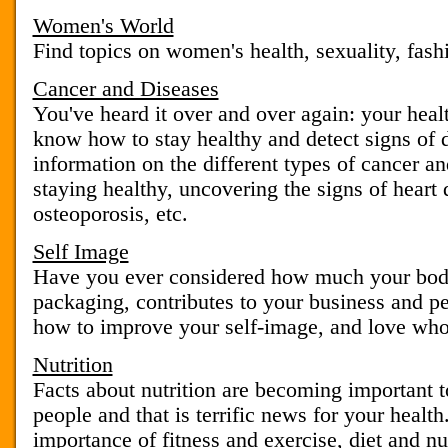
Women's World
Find topics on women's health, sexuality, fash
Cancer and Diseases
You've heard it over and over again: your heal
know how to stay healthy and detect signs of 
information on the different types of cancer and
staying healthy, uncovering the signs of heart 
osteoporosis, etc.
Self Image
Have you ever considered how much your body
packaging, contributes to your business and p
how to improve your self-image, and love who
Nutrition
Facts about nutrition are becoming important t
people and that is terrific news for your healt
importance of fitness and exercise, diet and nut