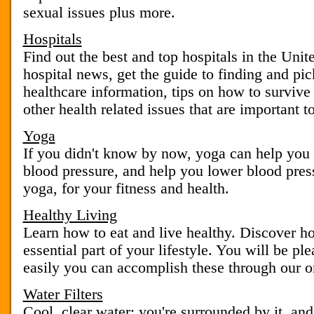
sexual issues plus more.
Hospitals
Find out the best and top hospitals in the Unit
hospital news, get the guide to finding and pic
healthcare information, tips on how to survive 
other health related issues that are important t
Yoga
If you didn't know by now, yoga can help you i
blood pressure, and help you lower blood pres
yoga, for your fitness and health.
Healthy Living
Learn how to eat and live healthy. Discover h
essential part of your lifestyle. You will be pl
easily you can accomplish these through our on
Water Filters
Cool, clear water: you're surrounded by it, and