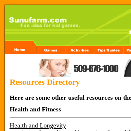
Resources Directory
Here are some other useful resources on th
Health and Fitness
Health and Longevity