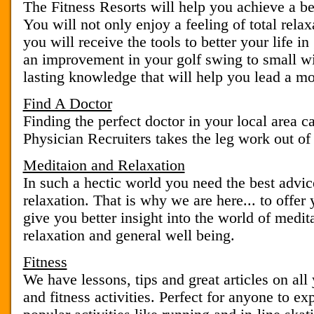
The Fitness Resorts will help you achieve a bet
You will not only enjoy a feeling of total rela
you will receive the tools to better your life i
an improvement in your golf swing to small wi
lasting knowledge that will help you lead a more
Find A Doctor
Finding the perfect doctor in your local area c
Physician Recruiters takes the leg work out of
Meditaion and Relaxation
In such a hectic world you need the best advic
relaxation. That is why we are here... to offer 
give you better insight into the world of medi
relaxation and general well being.
Fitness
We have lessons, tips and great articles on all
and fitness activities. Perfect for anyone to e