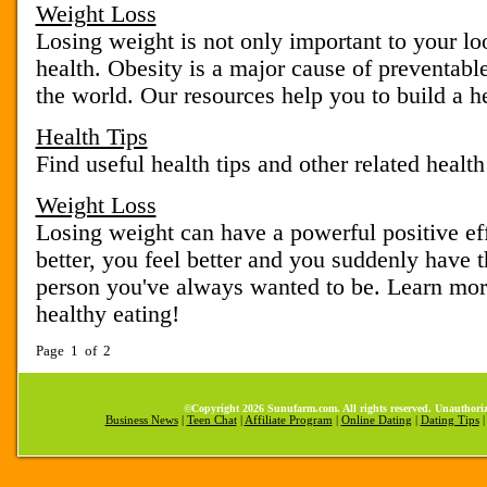
Weight Loss
Losing weight is not only important to your loo
health. Obesity is a major cause of preventable
the world. Our resources help you to build a hea
Health Tips
Find useful health tips and other related health
Weight Loss
Losing weight can have a powerful positive eff
better, you feel better and you suddenly have t
person you've always wanted to be. Learn mor
healthy eating!
Page 1 of 2
©Copyright 2026 Sunufarm.com. All rights reserved. Unauthoriz
Business News
|
Teen Chat
|
Affiliate Program
|
Online Dating
|
Dating Tips