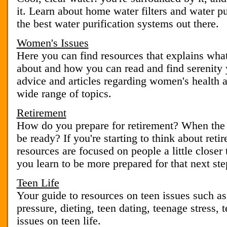
it. Learn about home water filters and water pur
the best water purification systems out there.
Women's Issues
Here you can find resources that explains what
about and how you can read and find serenity 
advice and articles regarding women's health 
wide range of topics.
Retirement
How do you prepare for retirement? When the d
be ready? If you're starting to think about reti
resources are focused on people a little closer 
you learn to be more prepared for that next step
Teen Life
Your guide to resources on teen issues such as
pressure, dieting, teen dating, teenage stress,
issues on teen life.