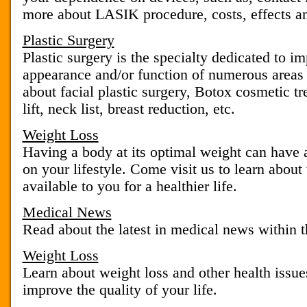
more about LASIK procedure, costs, effects an
Plastic Surgery
Plastic surgery is the specialty dedicated to im
appearance and/or function of numerous areas
about facial plastic surgery, Botox cosmetic tr
lift, neck list, breast reduction, etc.
Weight Loss
Having a body at its optimal weight can have 
on your lifestyle. Come visit us to learn about
available to you for a healthier life.
Medical News
Read about the latest in medical news within t
Weight Loss
Learn about weight loss and other health issu
improve the quality of your life.