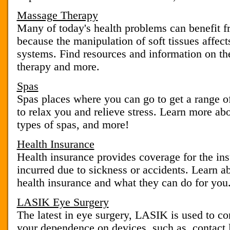
Massage Therapy
Many of today's health problems can benefit 
because the manipulation of soft tissues affec
systems. Find resources and information on t
therapy and more.
Spas
Spas places where you can go to get a range of
to relax you and relieve stress. Learn more abo
types of spas, and more!
Health Insurance
Health insurance provides coverage for the ins
incurred due to sickness or accidents. Learn ab
health insurance and what they can do for you
LASIK Eye Surgery
The latest in eye surgery, LASIK is used to co
your dependence on devices, such as, contact