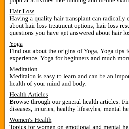
popular activities like running and in-line skat
Hair Loss
Having a quality hair transplant can radically
about hair loss treatment options, hair loss re
questions you have get answered about hair lo
Yoga
Find out about the origins of Yoga, Yoga tips 
experience, Yoga for beginners and much mor
Meditation
Meditaion is easy to learn and can be an impor
health of your mind and body.
Health Articles
Browse through our general health articles. Fin
diseases, injuries, healthy lifestyles, mental hea
Women's Health
Topics for women on emotional and mental hea