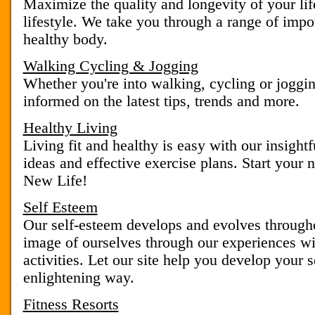
Maximize the quality and longevity of your lif
lifestyle. We take you through a range of impor
healthy body.
Walking Cycling & Jogging
Whether you're into walking, cycling or joggi
informed on the latest tips, trends and more.
Healthy Living
Living fit and healthy is easy with our insightfu
ideas and effective exercise plans. Start your 
New Life!
Self Esteem
Our self-esteem develops and evolves througho
image of ourselves through our experiences wi
activities. Let our site help you develop your s
enlightening way.
Fitness Resorts