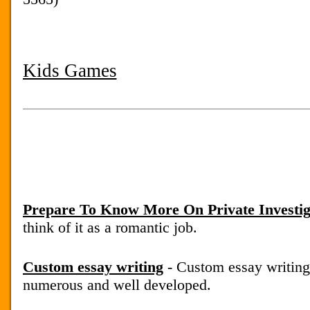
Kids Games
Prepare To Know More On Private Investig
think of it as a romantic job.
Custom essay writing
- Custom essay writing
numerous and well developed.