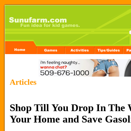
Articles
Shop Till You Drop In The
Your Home and Save Gasol