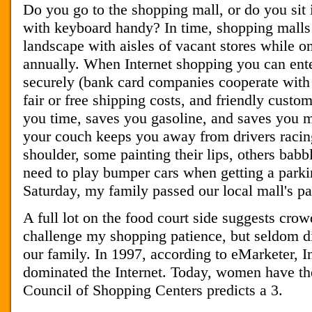
Do you go to the shopping mall, or do you sit i
with keyboard handy? In time, shopping mal
landscape with aisles of vacant stores while o
annually. When Internet shopping you can ente
securely (bank card companies cooperate with 
fair or free shipping costs, and friendly custo
you time, saves you gasoline, and saves you
your couch keeps you away from drivers racing
shoulder, some painting their lips, others babb
need to play bumper cars when getting a parkin
Saturday, my family passed our local mall's pa
A full lot on the food court side suggests cro
challenge my shopping patience, but seldom 
our family. In 1997, according to eMarketer, 
dominated the Internet. Today, women have the
Council of Shopping Centers predicts a 3.