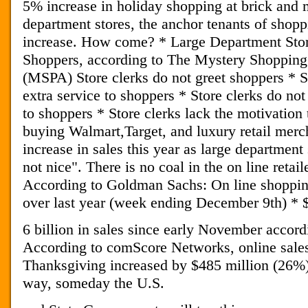
5% increase in holiday shopping at brick and 
department stores, the anchor tenants of shop
increase. How come? * Large Department Sto
Shoppers, according to The Mystery Shopping
(MSPA) Store clerks do not greet shoppers * St
extra service to shoppers * Store clerks do not
to shoppers * Store clerks lack the motivation
buying Walmart,Target, and luxury retail mer
increase in sales this year as large department
not nice". There is no coal in the on line retail
According to Goldman Sachs: On line shoppi
over last year (week ending December 9th) * 
6 billion in sales since early November accordi
According to comScore Networks, online sale
Thanksgiving increased by $485 million (26%)
way, someday the U.S.