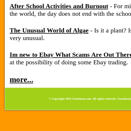
After School Activities and Burnout
- For mi
the world, the day does not end with the school
The Unusual World of Algae
- Is it a plant? 
very unusual.
Im new to Ebay What Scams Are Out Ther
at the possibility of doing some Ebay trading.
more...
© Copyright 2026 Sunufarm.com. All rights reserved. Unauthoriz