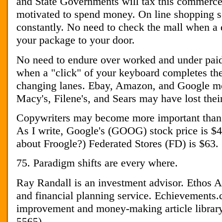
and State Governments will tax this commerce
motivated to spend money. On line shopping s
constantly. No need to check the mall when a 
your package to your door.
No need to endure over worked and under paid
when a "click" of your keyboard completes the
changing lanes. Ebay, Amazon, and Google mo
Macy's, Filene's, and Sears may have lost thei
Copywriters may become more important than 
As I write, Google's (GOOG) stock price is 
about Froogle?) Federated Stores (FD) is $63.
75. Paradigm shifts are every where.
Ray Randall is an investment advisor. Ethos A
and financial planning service. Echievements.c
improvement and money-making article library
5565)